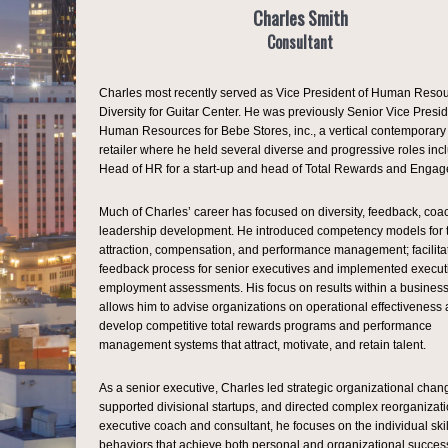
Charles Smith
Consultant
Charles most recently served as Vice President of Human Reso
Diversity for Guitar Center. He was previously Senior Vice Presid
Human Resources for Bebe Stores, inc., a vertical contemporary
retailer where he held several diverse and progressive roles inc
Head of HR for a start-up and head of Total Rewards and Enga
Much of Charles’ career has focused on diversity, feedback, coa
leadership development. He introduced competency models for t
attraction, compensation, and performance management; facilita
feedback process for senior executives and implemented execut
employment assessments. His focus on results within a business
allows him to advise organizations on operational effectiveness 
develop competitive total rewards programs and performance
management systems that attract, motivate, and retain talent.
As a senior executive, Charles led strategic organizational chan
supported divisional startups, and directed complex reorganizati
executive coach and consultant, he focuses on the individual ski
behaviors that achieve both personal and organizational success