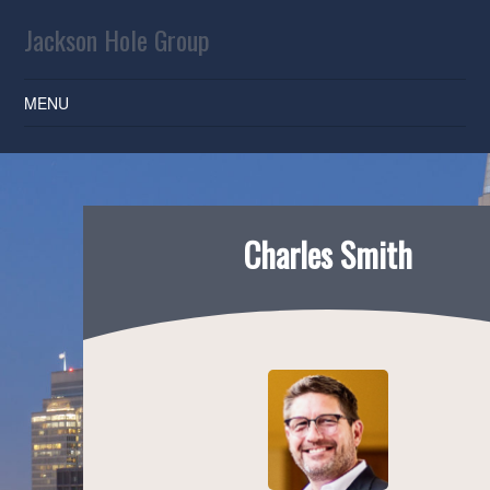
Jackson Hole Group
MENU
SKIP TO CONTENT
Charles Smith