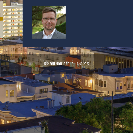
JACKSON HOLE GROUP, LLC © 2022