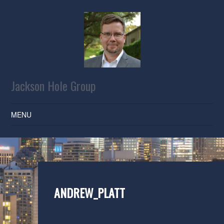
Jackson Hole Group
MENU
SKIP TO CONTENT
ANDREW_PLATT